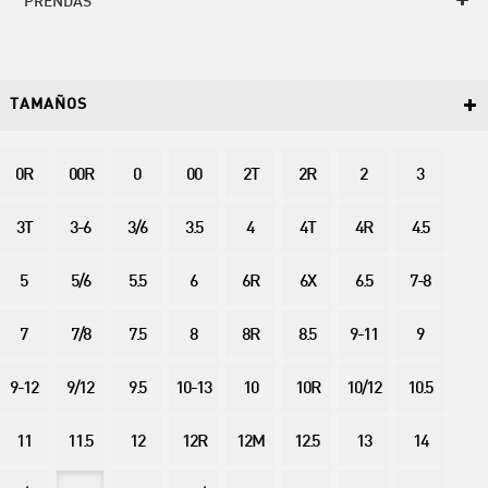
PRENDAS
TAMAÑOS
0R
00R
0
00
2T
2R
2
3
3T
3-6
3/6
3.5
4
4T
4R
4.5
5
5/6
5.5
6
6R
6X
6.5
7-8
7
7/8
7.5
8
8R
8.5
9-11
9
9-12
9/12
9.5
10-13
10
10R
10/12
10.5
11
11.5
12
12R
12M
12.5
13
14