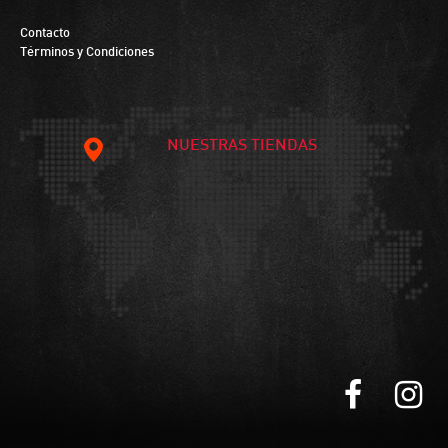
Contacto
Términos y Condiciones
NUESTRAS TIENDAS