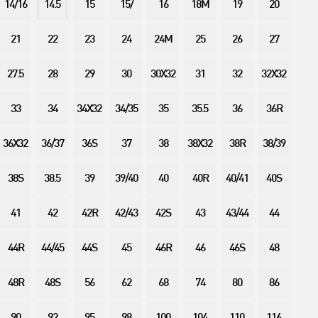
14/16
14.5
15
15/
16
18M
19
20
21
22
23
24
24M
25
26
27
27.5
28
29
30
30X32
31
32
32X32
33
34
34X32
34/35
35
35.5
36
36R
36X32
36/37
36S
37
38
38X32
38R
38/39
38S
38.5
39
39/40
40
40R
40/41
40S
41
42
42R
42/43
42S
43
43/44
44
44R
44/45
44S
45
46R
46
46S
48
48R
48S
56
62
68
74
80
86