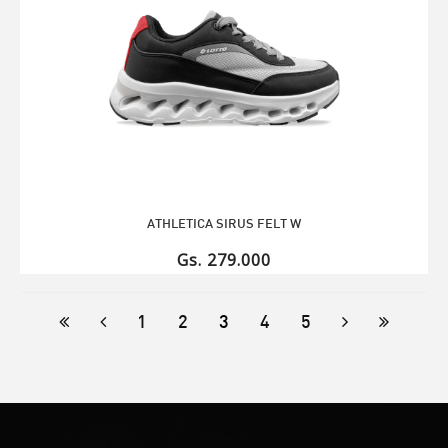
ATHLETICA SIRUS FELT W
Gs. 279.000
1
2
3
4
5