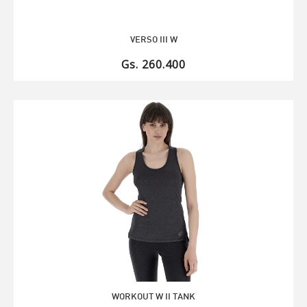
VERSO III W
Gs. 260.400
WORKOUT W II TANK