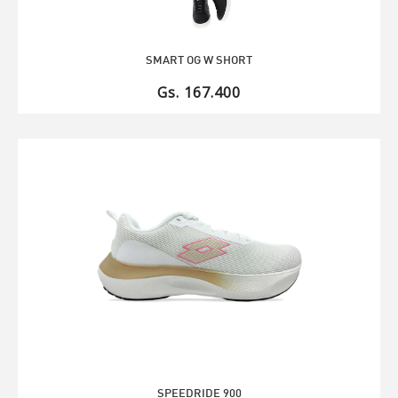
SMART OG W SHORT
Gs. 167.400
SPEEDRIDE 900