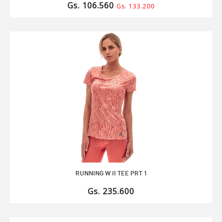
Gs. 106.560
Gs. 133.200
RUNNING W II TEE PRT 1
Gs. 235.600