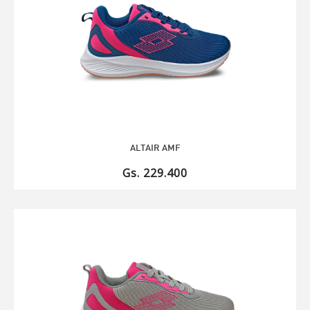
ALTAIR AMF
Gs. 229.400