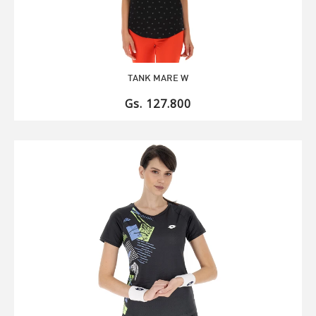
TANK MARE W
Gs. 127.800