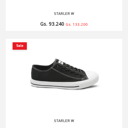
STARLER W
Gs. 93.240
Gs. 133.200
Sale
STARLER W