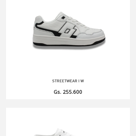
STREETWEAR I W
Gs. 255.600