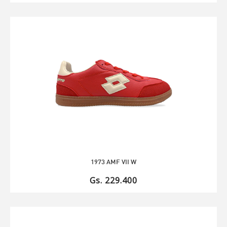
1973 AMF VII W
Gs. 229.400