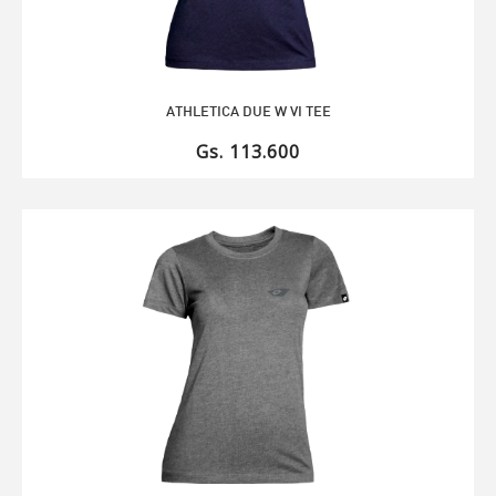
ATHLETICA DUE W VI TEE
Gs. 113.600