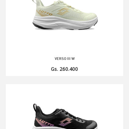
VERSO III W
Gs. 260.400