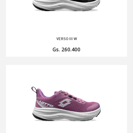
VERSO III W
Gs. 260.400