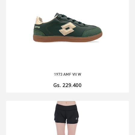
1973 AMF VII W
Gs. 229.400