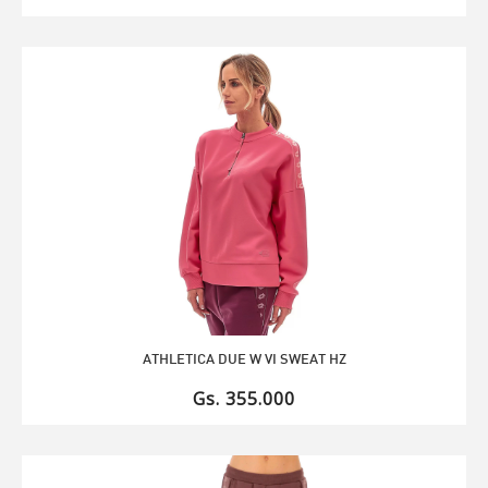
ATHLETICA DUE W VI SWEAT HZ
Gs. 355.000