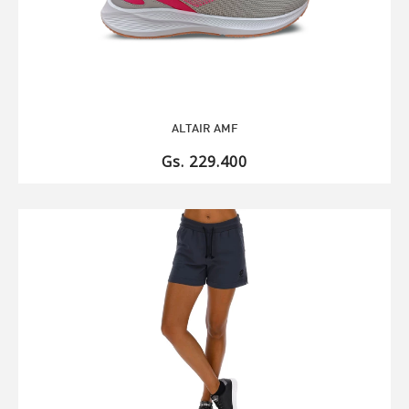
ALTAIR AMF
Gs. 229.400