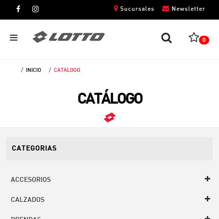
Sucursales
Newsletter
0
INICIO
CATÁLOGO
CABALLEROS
CATÁLOGO
DAMAS
NIÑOS
UNISEX
CATEGORIAS
ACCESORIOS
CALZADOS