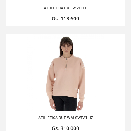
ATHLETICA DUE W VI TEE
Gs. 113.600
ATHLETICA DUE W VI SWEAT HZ
Gs. 310.000