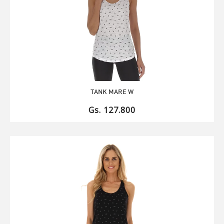
TANK MARE W
Gs. 127.800