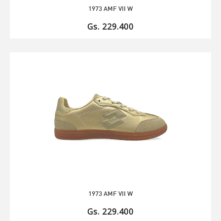
1973 AMF VII W
Gs. 229.400
1973 AMF VII W
Gs. 229.400