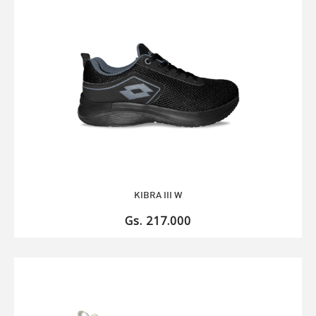
KIBRA III W
Gs. 217.000