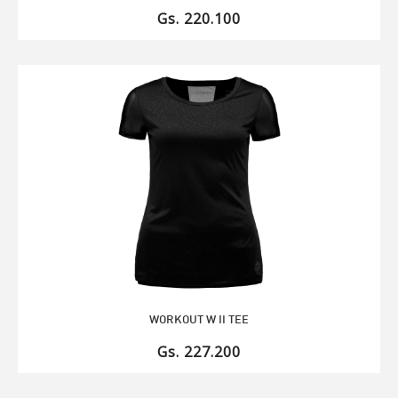
Gs. 220.100
WORKOUT W II TEE
Gs. 227.200