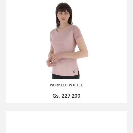
WORKOUT W II TEE
Gs. 227.200