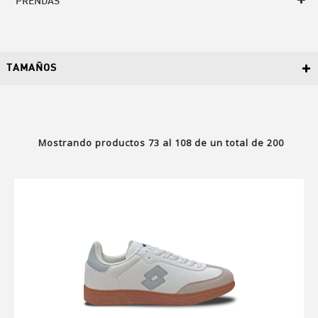
PRENDAS
TAMAÑOS
Mostrando productos
73
al
108
de un total de
200