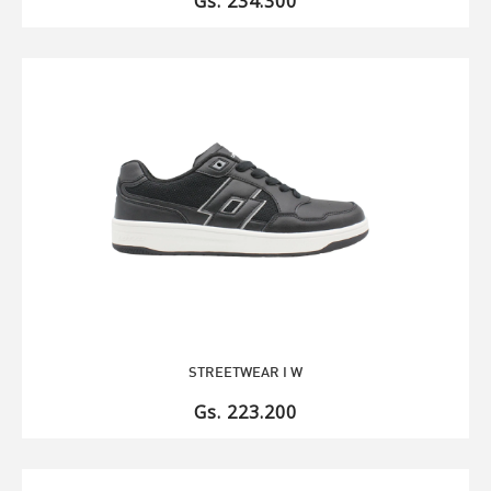
Gs. 234.300
STREETWEAR I W
Gs. 223.200