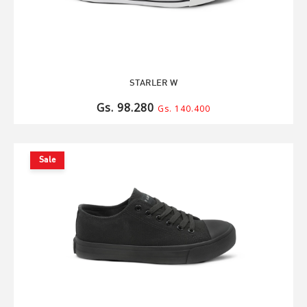
STARLER W
Gs. 98.280
Gs. 140.400
Sale