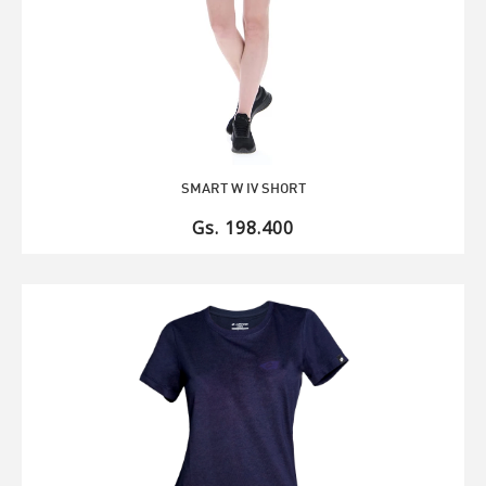
SMART W IV SHORT
Gs. 198.400