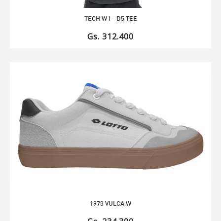
TECH W I - D5 TEE
Gs. 312.400
1973 VULCA W