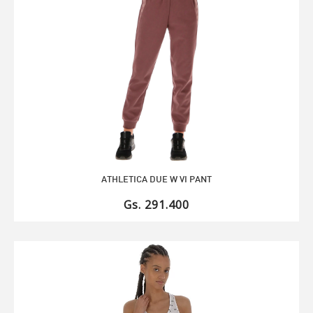
ATHLETICA DUE W VI PANT
Gs. 291.400