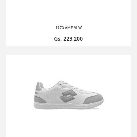
1973 AMF VI W
Gs. 223.200