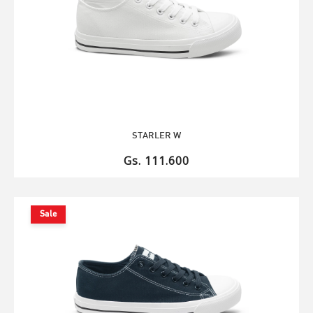
STARLER W
Gs. 111.600
Sale