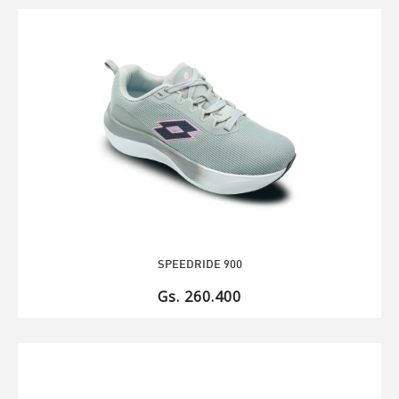
SPEEDRIDE 900
Gs. 260.400