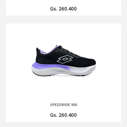
Gs. 260.400
SPEEDRIDE 900
Gs. 260.400